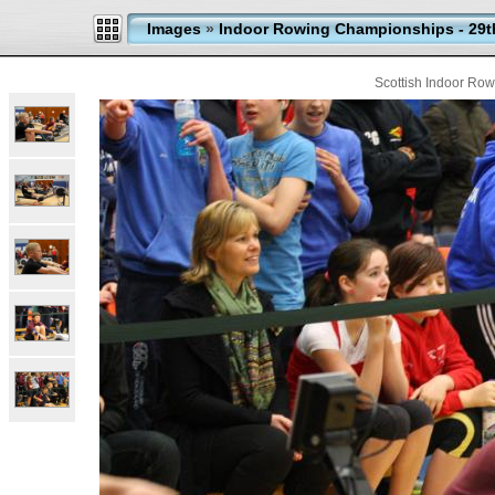
Images
»
Indoor Rowing Championships - 29t
Scottish Indoor Ro