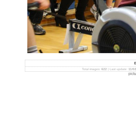
Total images:
622
| Last update:
11/0
pict