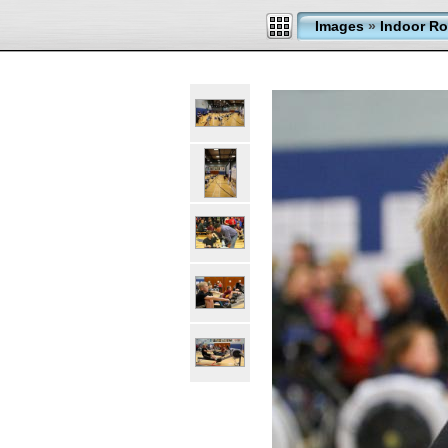
Images
»
Indoor Ro