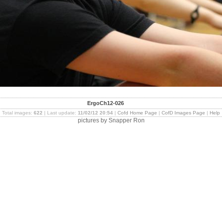
ErgoCh12-026
Total images:
622
| Last update:
11/02/12 20:54
|
Cofd Home Page
|
CofD Images Page
|
Help
pictures by Snapper Ron