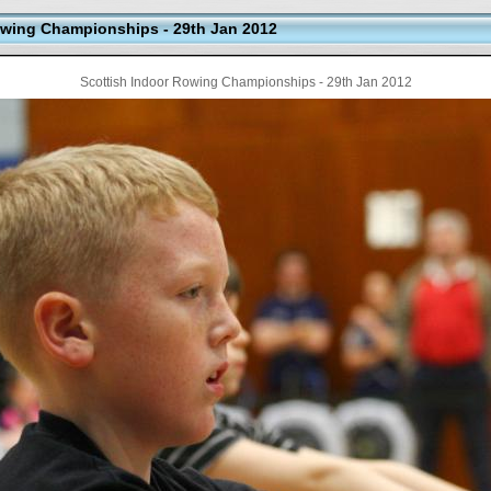
wing Championships - 29th Jan 2012
Scottish Indoor Rowing Championships - 29th Jan 2012