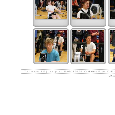
Total images:
622
| Last update:
11/02/12 20:54
|
Cofd Home Page
|
CofD 
pict