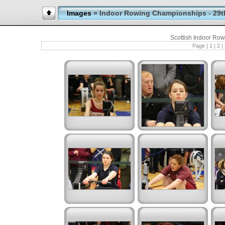
Images
» Indoor Rowing Championships - 29t
Scottish Indoor Ro
Page |
1
|
2
|