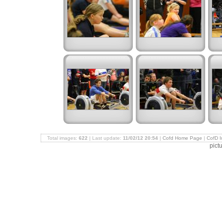
Total images:
622
| Last update:
11/02/12 20:54
|
Cofd Home Page
|
CofD 
pict