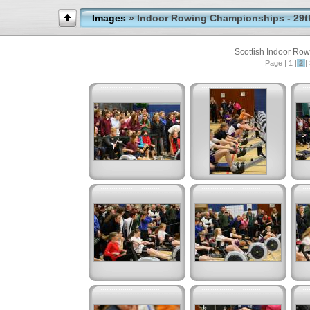
Images
» Indoor Rowing Championships - 29t
Scottish Indoor Ro
Page |
1
|
2
|