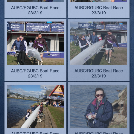
AUBC/RGUBC Boat Race
AUBC/RGUBC Boat Race
23/3/19
23/3/19
AUBC/RGUBC Boat Race
AUBC/RGUBC Boat Race
23/3/19
23/3/19