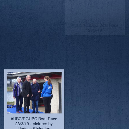
AUBC/RGUBC Boat Race
AUBC/RGUBC Boat Race
23/3/19
23/3/19
AUBC/RGUBC Boat Race
AUBC/RGUBC Boat Race
23/3/19
23/3/19