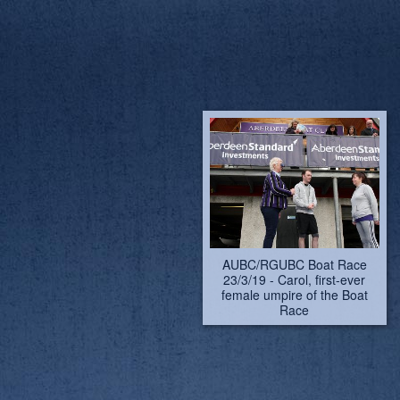
AUBC/RGUBC Boat Race
AUBC/RGUBC Boat Race
23/3/19 - pictures by
23/3/19 - Carol, first-ever
Lindsay Kilvington. Carol,
female umpire of the Boat
first-ever female umpire of
Race
the Boat Race
AUBC/RGUBC Boat Race
AUBC/RGUBC Boat Race