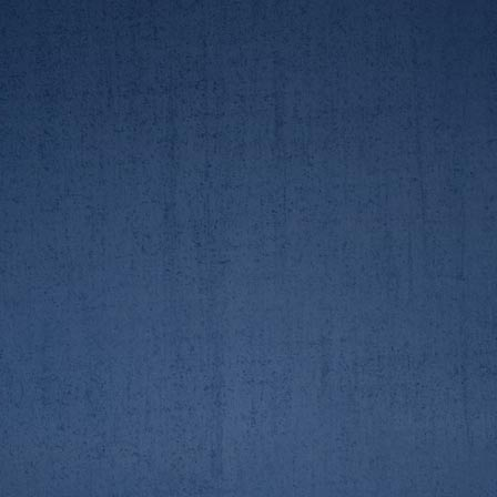
23/3/19. 2nd crew race
23/3/19. 2nd crew race
AUBC/RGUBC Boat Race
AUBC/RGUBC Boat Race
23/3/19. 2nd crew race
23/3/19. 2nd crew race
AUBC/RGUBC Boat Race
AUBC/RGUBC Boat Race
23/3/19. 2nd crew race
23/3/19. 2nd crew race