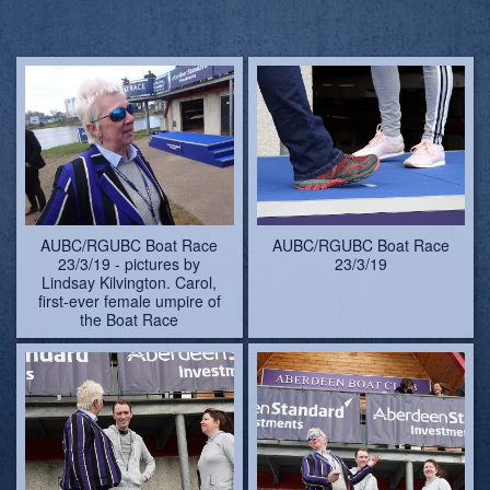
23/3/19 - pictures by
23/3/19
Lindsay Kilvington. Carol,
first-ever female umpire of
the Boat Race
AUBC/RGUBC Boat Race
AUBC/RGUBC Boat Race
23/3/19
23/3/19