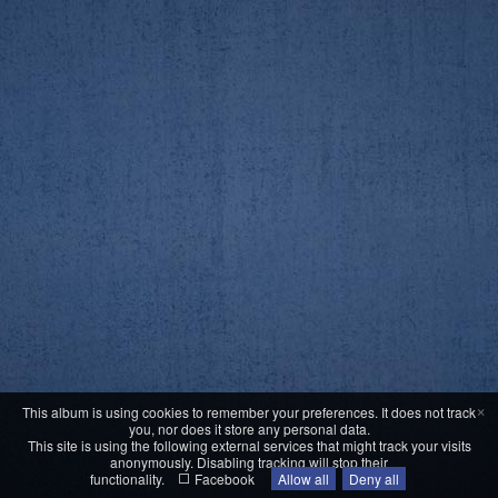
×
This album is using cookies to remember your preferences. It does not track
you, nor does it store any personal data.
This site is using the following external services that might track your visits
anonymously. Disabling tracking will stop their
functionality.
Facebook
Allow all
Deny all