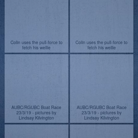
AUBC/RGUBC Boat Race
AUBC/RGUBC Boat Race
23/3/19 - pictures by
23/3/19
Lindsay Kilvington
AUBC/RGUBC Boat Race
AUBC/RGUBC Boat Race
23/3/19 - pictures by
23/3/19
Lindsay Kilvington