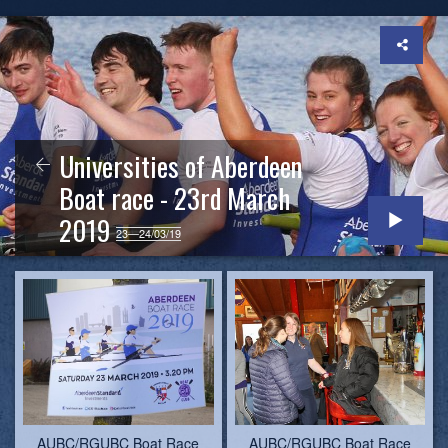
Universities of Aberdeen
Boat race - 23rd March
2019
23—24/03/19
AUBC/RGUBC Boat Race
AUBC/RGUBC Boat Race