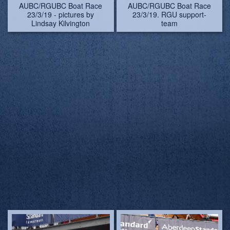
AUBC/RGUBC Boat Race
AUBC/RGUBC Boat Race
23/3/19. RGU support-
23/3/19 - pictures by
team
Lindsay Kilvington
AUBC/RGUBC Boat Race
AUBC/RGUBC Boat Race
23/3/19 - pictures by
23/3/19
Lindsay Kilvington