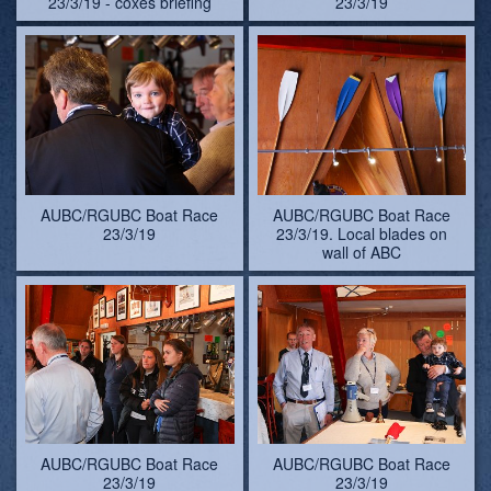
23/3/19 - coxes briefing
23/3/19
AUBC/RGUBC Boat Race
AUBC/RGUBC Boat Race
23/3/19
23/3/19. Local blades on
wall of ABC
AUBC/RGUBC Boat Race
AUBC/RGUBC Boat Race
23/3/19
23/3/19