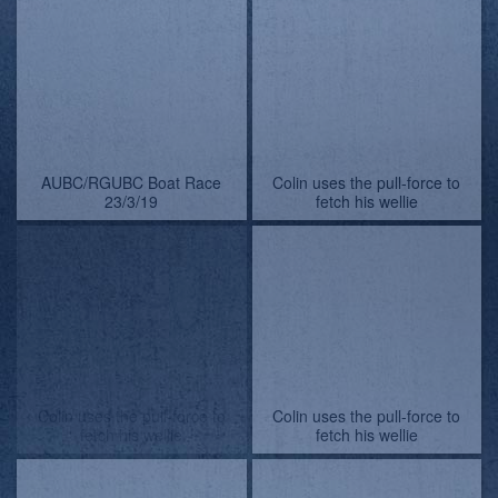
AUBC/RGUBC Boat Race
AUBC/RGUBC Boat Race
23/3/19 - pictures by
23/3/19 - pictures by
Lindsay Kilvington
Lindsay Kilvington
AUBC/RGUBC Boat Race
AUBC/RGUBC Boat Race
23/3/19 - pictures by
23/3/19
Lindsay Kilvington