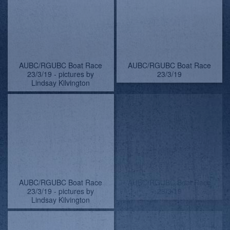
AUBC/RGUBC Boat Race
AUBC/RGUBC Boat Race
23/3/19
23/3/19 - pictures by
Lindsay Kilvington
AUBC/RGUBC Boat Race
AUBC/RGUBC Boat Race
23/3/19 - pictures by
23/3/19
Lindsay Kilvington