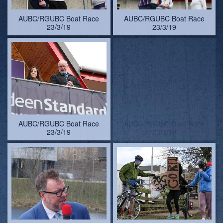
AUBC/RGUBC Boat Race
AUBC/RGUBC Boat Race
23/3/19
23/3/19
AUBC/RGUBC Boat Race
AUBC/RGUBC Boat Race
23/3/19 - pictures by
23/3/19. RGU support-
Lindsay Kilvington
team