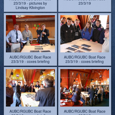
23/3/19 - pictures by
23/3/19
Lindsay Kilvington
AUBC/RGUBC Boat Race
AUBC/RGUBC Boat Race
23/3/19 - coxes briefing
23/3/19 - coxes briefing
AUBC/RGUBC Boat Race
AUBC/RGUBC Boat Race