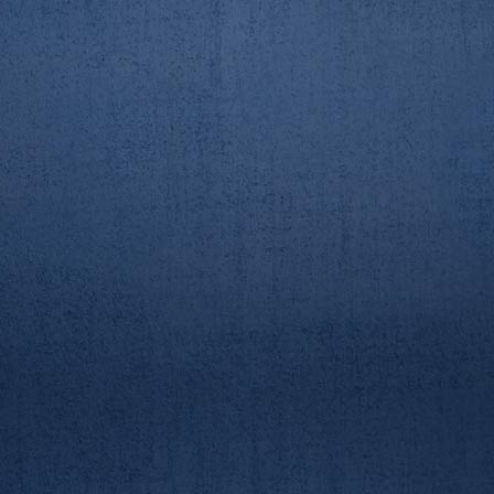
AUBC/RGUBC Boat Race
AUBC/RGUBC Boat Race
23/3/19. 2nd crew race
23/3/19. 2nd crew race
AUBC/RGUBC Boat Race
AUBC/RGUBC Boat Race
23/3/19. 2nd crew race
23/3/19. 2nd crew race
AUBC/RGUBC Boat Race
AUBC/RGUBC Boat Race