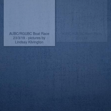
AUBC/RGUBC Boat Race
AUBC/RGUBC Boat Race
23/3/19 Really high tide
23/3/19 - pictures by
but the daffies survived
Lindsay Kilvington
AUBC/RGUBC Boat Race
AUBC/RGUBC Boat Race
23/3/19
23/3/19