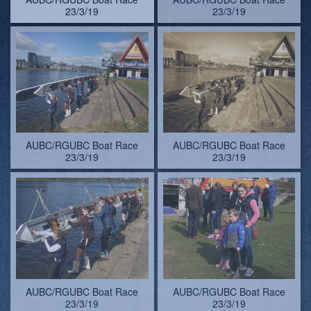
AUBC/RGUBC Boat Race
AUBC/RGUBC Boat Race
23/3/19
23/3/19
AUBC/RGUBC Boat Race
AUBC/RGUBC Boat Race
23/3/19. Colin uss=es the
23/3/19. Colin uss=es the
push-force on his wellie
push-force on his wellie
(see later...)
(see later...)