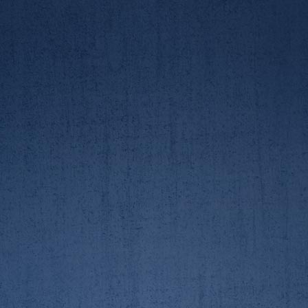
AUBC/RGUBC Boat Race
AUBC/RGUBC Boat Race
23/3/19 - pictures by
23/3/19. 2nd crew race
Lindsay Kilvington
AUBC/RGUBC Boat Race
AUBC/RGUBC Boat Race
23/3/19. 2nd crew race
23/3/19. 2nd crew race