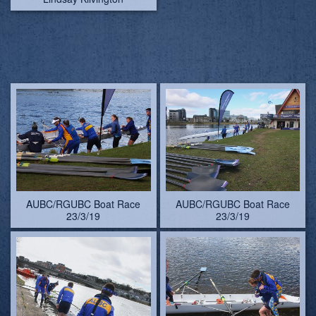
AUBC/RGUBC Boat Race
AUBC/RGUBC Boat Race
23/3/19
23/3/19
AUBC/RGUBC Boat Race
AUBC/RGUBC Boat Race
23/3/19
23/3/19