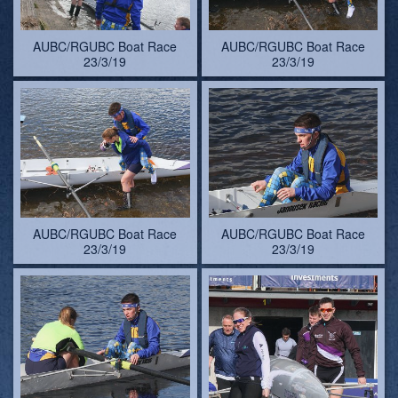
AUBC/RGUBC Boat Race
AUBC/RGUBC Boat Race
23/3/19
23/3/19
AUBC/RGUBC Boat Race
AUBC/RGUBC Boat Race
23/3/19
23/3/19