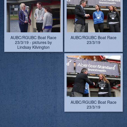
AUBC/RGUBC Boat Race
AUBC/RGUBC Boat Race
23/3/19
23/3/19
AUBC/RGUBC Boat Race
23/3/19
AUBC/RGUBC Boat Race
AUBC/RGUBC Boat Race