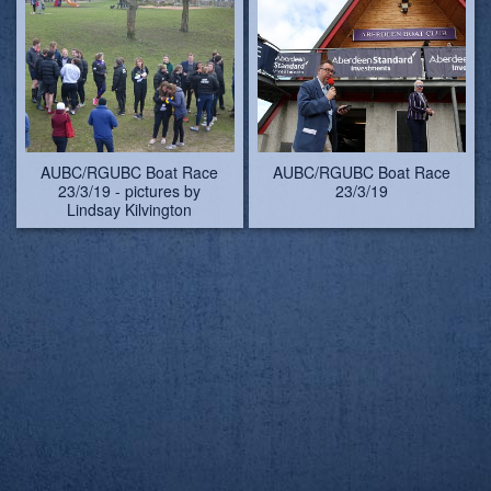
AUBC/RGUBC Boat Race
AUBC/RGUBC Boat Race
23/3/19 - pictures by
23/3/19
Lindsay Kilvington
AUBC/RGUBC Boat Race
AUBC/RGUBC Boat Race
23/3/19 - pictures by
23/3/19 - Carol, first-ever
Lindsay Kilvington
female umpire of the Boat
Race