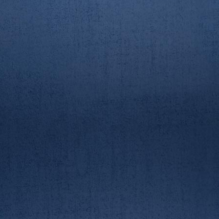
AUBC/RGUBC Boat Race
23/3/19. 2nd crew race