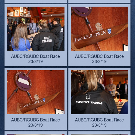
AUBC/RGUBC Boat Race
AUBC/RGUBC Boat Race
23/3/19
23/3/19
AUBC/RGUBC Boat Race
AUBC/RGUBC Boat Race
23/3/19
23/3/19