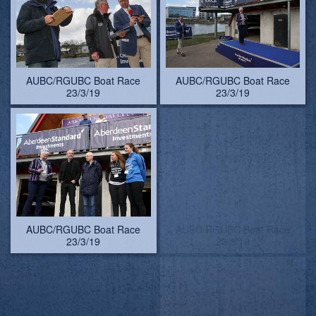
AUBC/RGUBC Boat Race
AUBC/RGUBC Boat Race
23/3/19 - pictures by
23/3/19
Lindsay Kilvington
AUBC/RGUBC Boat Race
AUBC/RGUBC Boat Race
23/3/19
23/3/19