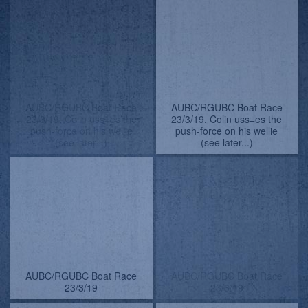
Colin uses the pull-force to
Colin uses the pull-force to
fetch his wellie
fetch his wellie
Colin uses the pull-force to
Colin uses the pull-force to
fetch his wellie
fetch his wellie