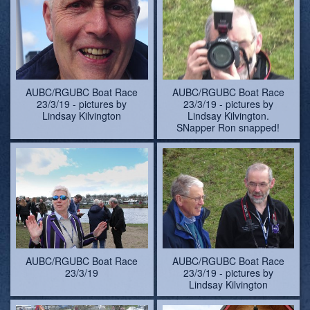
AUBC/RGUBC Boat Race
AUBC/RGUBC Boat Race
23/3/19 - pictures by
23/3/19 - pictures by
Lindsay Kilvington
Lindsay Kilvington.
SNapper Ron snapped!
AUBC/RGUBC Boat Race
AUBC/RGUBC Boat Race
23/3/19
23/3/19 - pictures by
Lindsay Kilvington