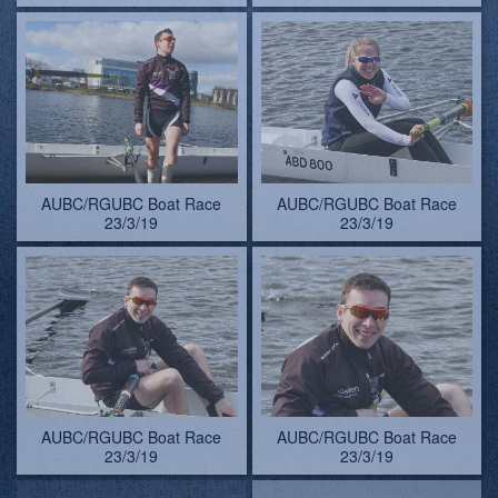
AUBC/RGUBC Boat Race
AUBC/RGUBC Boat Race
23/3/19
23/3/19
AUBC/RGUBC Boat Race
Colin uses the pull-force to
23/3/19
fetch his wellie