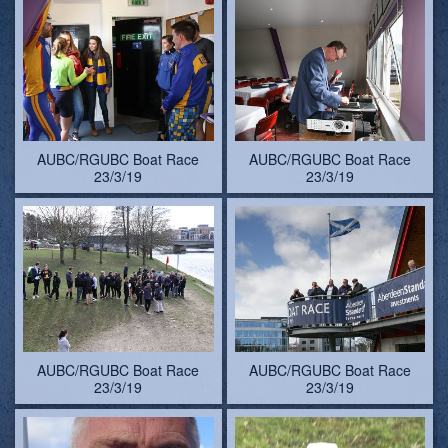
AUBC/RGUBC Boat Race
AUBC/RGUBC Boat Race
23/3/19
23/3/19
AUBC/RGUBC Boat Race
AUBC/RGUBC Boat Race
23/3/19
23/3/19