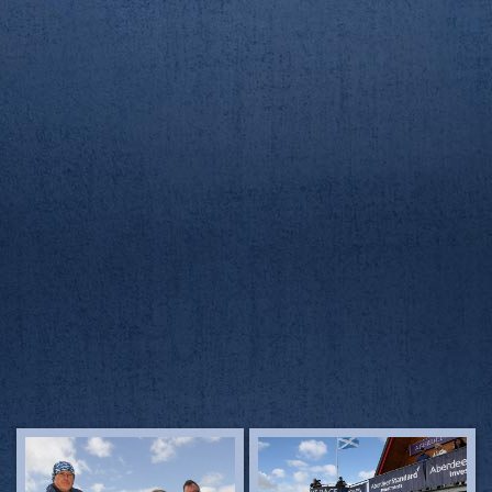
23/3/19
23/3/19
AUBC/RGUBC Boat Race
AUBC/RGUBC Boat Race
23/3/19
23/3/19
AUBC/RGUBC Boat Race
AUBC/RGUBC Boat Race
23/3/19
23/3/19