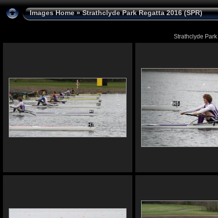
Images Home
» Strathclyde Park Regatta 2016 (SPR)
Strathclyde Park