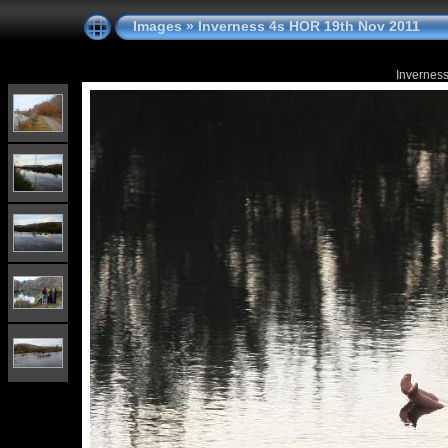
Images
»
Inverness 4s HOR 19th Nov 2011
Invernes