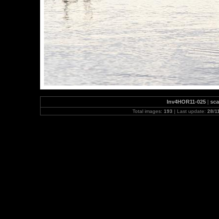
Inv4HOR11-025
|
sca
Total images:
193
| Last update:
28/1