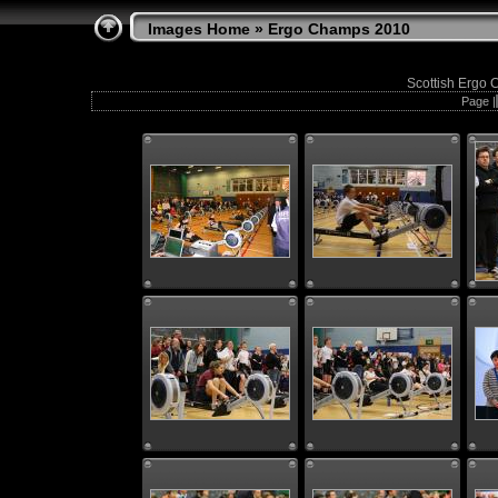
Images Home
» Ergo Champs 2010
Scottish Ergo 
Page |