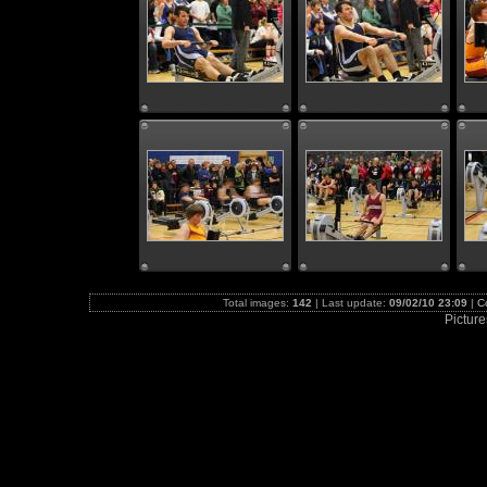
Total images:
142
| Last update:
09/02/10 23:09
|
C
Picture