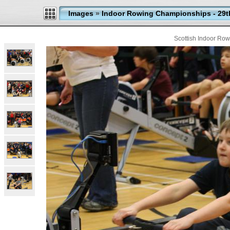
Images
»
Indoor Rowing Championships - 29t
Scottish Indoor Ro