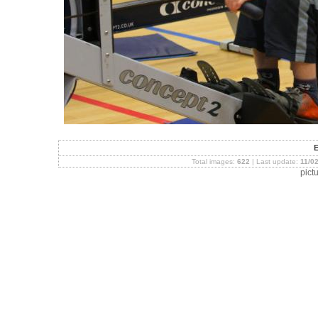
Total images:
622
| Last update:
11/0
pict