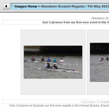
Images Home
» Aberdeen Scratch Regatta - 7th May 201
Aberdeen Scr
Just 3 pictures from our first-ever event in this
Total images:
3
|
Commit
Only 3 pictures to illustrate our first-ever regatta in this format (thanks, Elspe