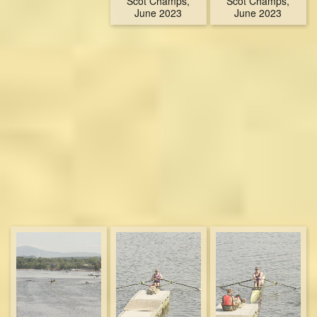
Scot Champs,
Scot Champs,
June 2023
June 2023
Scot Champs,
Scot Champs,
Scot Champs,
June 2023
June 2023
June 2023
Scot Champs,
Scot Champs,
Scot Champs,
June 2023
June 2023
June 2023