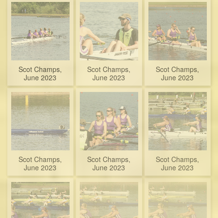
Scot Champs,
Scot Champs,
Scot Champs,
June 2023
June 2023
June 2023
Scot Champs,
Scot Champs,
Scot Champs,
June 2023
June 2023
June 2023
Scot Champs,
Scot Champs,
Scot Champs,
June 2023
June 2023
June 2023