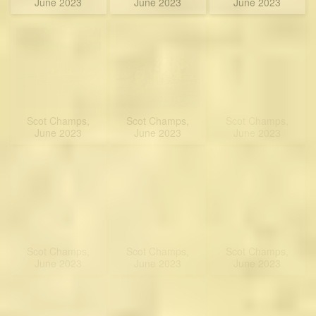
Scot Champs,
Scot Champs,
Scot Champs,
June 2023
June 2023
June 2023
Scot Champs,
Scot Champs,
Scot Champs,
June 2023
June 2023
June 2023
Scot Champs,
Scot Champs,
Scot Champs,