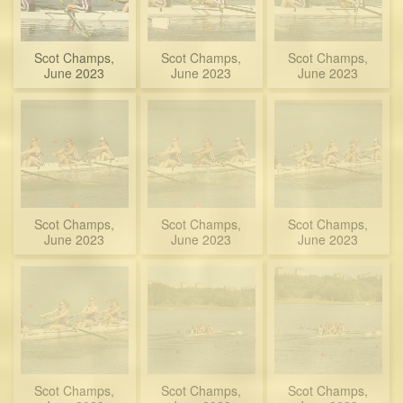
Scot Champs,
Scot Champs,
Scot Champs,
June 2023
June 2023
June 2023
Scot Champs,
Scot Champs,
Scot Champs,
June 2023
June 2023
June 2023