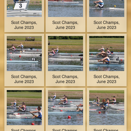
Scot Champs,
Scot Champs,
Scot Champs,
June 2023
June 2023
June 2023
Scot Champs,
Scot Champs,
Scot Champs,
June 2023
June 2023
June 2023
Scot Champs,
Scot Champs,
Scot Champs,