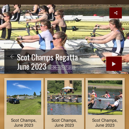
Scot Champs Regatta -
June 2023
02-06—15-07-2023
Scot Champs,
Scot Champs,
Scot Champs,
June 2023
June 2023
June 2023