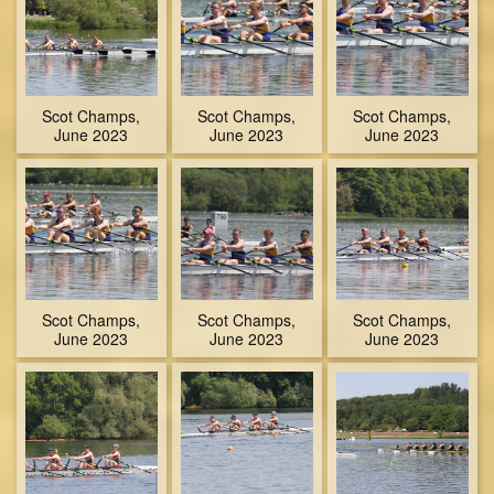
Scot Champs,
Scot Champs,
Scot Champs,
June 2023
June 2023
June 2023
Scot Champs,
Scot Champs,
Scot Champs,
June 2023
June 2023
June 2023