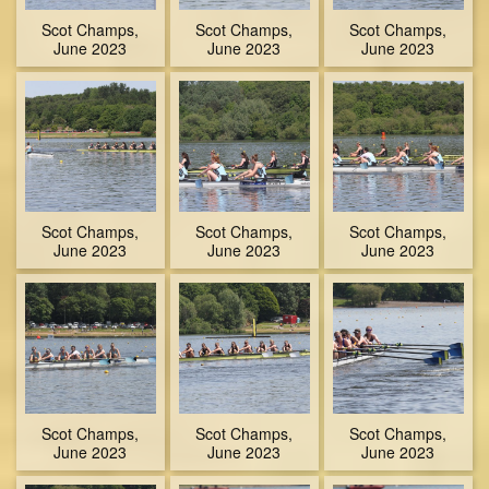
Scot Champs,
Scot Champs,
Scot Champs,
June 2023
June 2023
June 2023
Scot Champs,
Scot Champs,
Scot Champs,
June 2023
June 2023
June 2023
Scot Champs,
Scot Champs,
Scot Champs,
June 2023
June 2023
June 2023