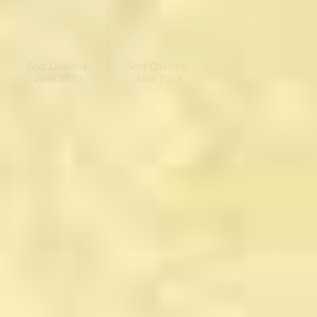
June 2023
June 2023
June 2023
Scot Champs,
Scot Champs,
Scot Champs,
June 2023
June 2023
June 2023
Scot Champs,
Scot Champs,
June 2023
June 2023