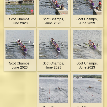
Scot Champs,
Scot Champs,
Scot Champs,
June 2023
June 2023
June 2023
Scot Champs,
Scot Champs,
Scot Champs,
June 2023
June 2023
June 2023