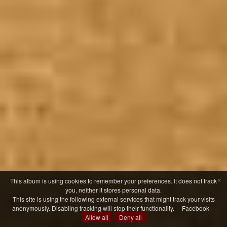
×
This album is using cookies to remember your preferences. It does not track
you, neither it stores personal data.
This site is using the following external services that might track your visits
anonymously. Disabling tracking will stop their functionality.
Facebook
Allow all
Deny all