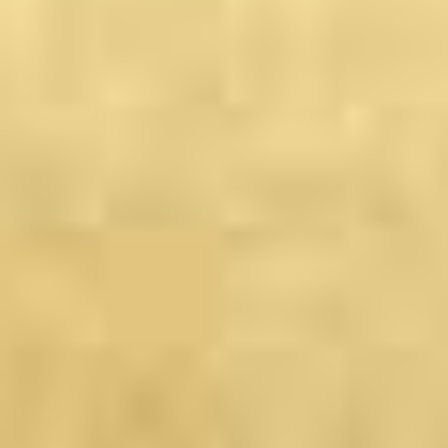
Modified
16-07-2023
CofD Images page
176 images
4 videos