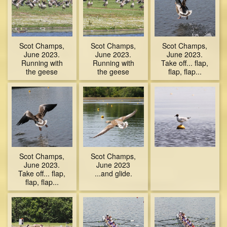
Scot Champs,
Scot Champs,
Scot Champs,
June 2023.
June 2023.
June 2023.
Running with
Running with
Take off... flap,
the geese
the geese
flap, flap...
Scot Champs,
Scot Champs,
June 2023.
June 2023
Take off... flap,
...and glide.
flap, flap...