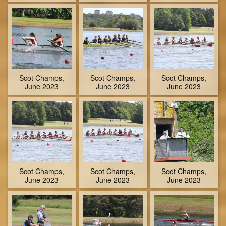
Scot Champs,
Scot Champs,
Scot Champs,
June 2023
June 2023
June 2023
Scot Champs,
Scot Champs,
Scot Champs,
June 2023
June 2023
June 2023