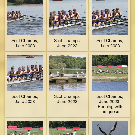
Scot Champs,
Scot Champs,
Scot Champs,
June 2023
June 2023
June 2023
Scot Champs,
Scot Champs,
Scot Champs,
June 2023
June 2023
June 2023.
Running with
the geese