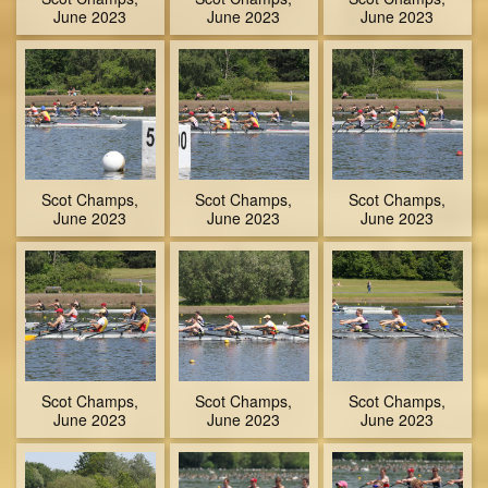
June 2023
June 2023
June 2023
Scot Champs,
Scot Champs,
Scot Champs,
June 2023
June 2023
June 2023
Scot Champs,
Scot Champs,
Scot Champs,
June 2023
June 2023
June 2023