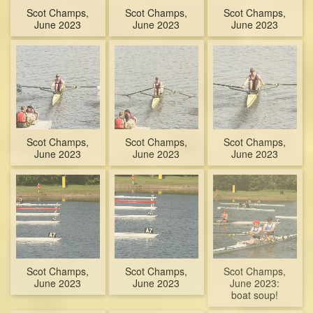
Scot Champs,
Scot Champs,
Scot Champs,
June 2023
June 2023
June 2023:
boat soup!
Scot Champs,
Scot Champs,
Scot Champs,
June 2023
June 2023
June 2023