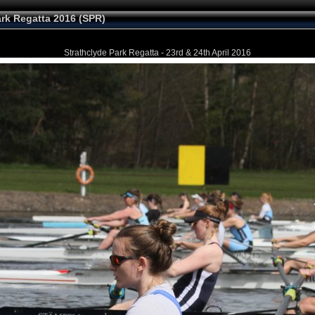
ark Regatta 2016 (SPR)
Strathclyde Park Regatta - 23rd & 24th April 2016