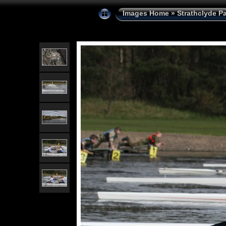
Images Home
»
Strathclyde P