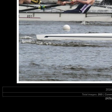
2016
Total images:
263
|
Commi
pict