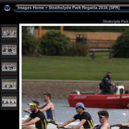
Images Home
»
Strathclyde Park Regatta 2016 (SPR)
Strathclyde Park