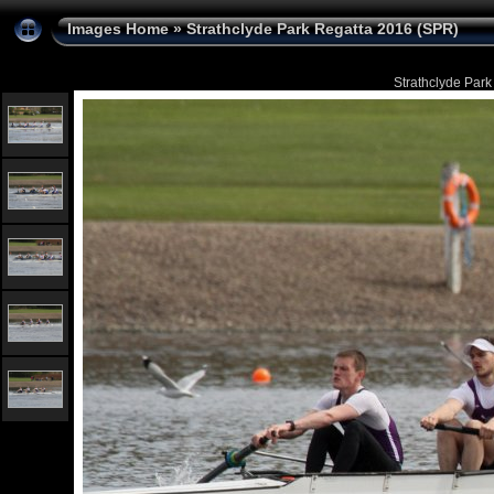
Images Home
»
Strathclyde Park Regatta 2016 (SPR)
Strathclyde Park