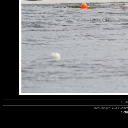
2016
Total images:
263
|
Commi
pict