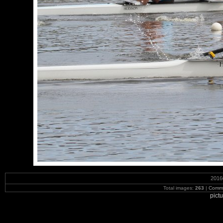
2016
Total images:
263
|
Commi
pict