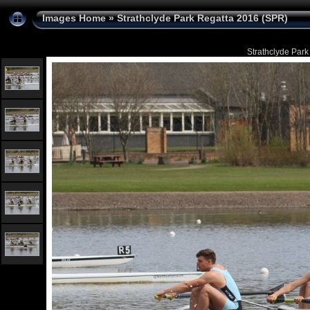
Images Home
»
Strathclyde Park Regatta 2016 (SPR)
Strathclyde Park