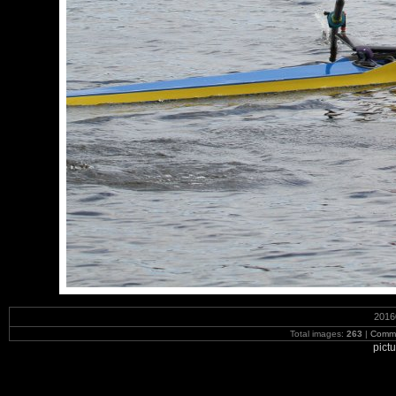
2016
Total images:
263
|
Commi
pict