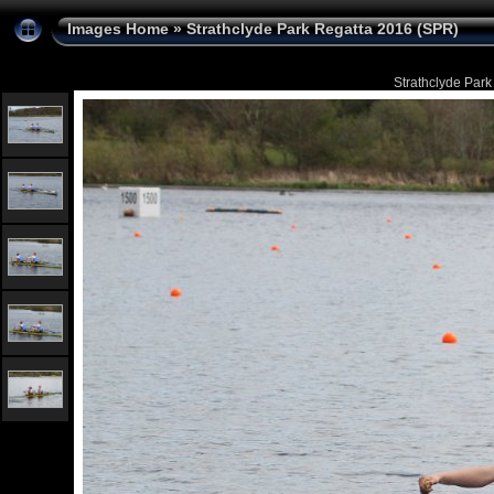
Images Home
»
Strathclyde Park Regatta 2016 (SPR)
Strathclyde Park