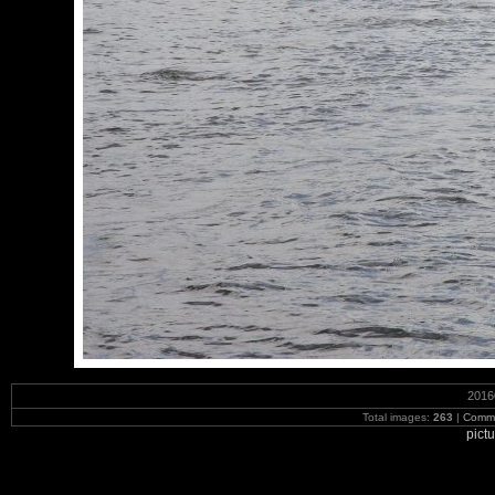
2016
Total images:
263
|
Commi
pict