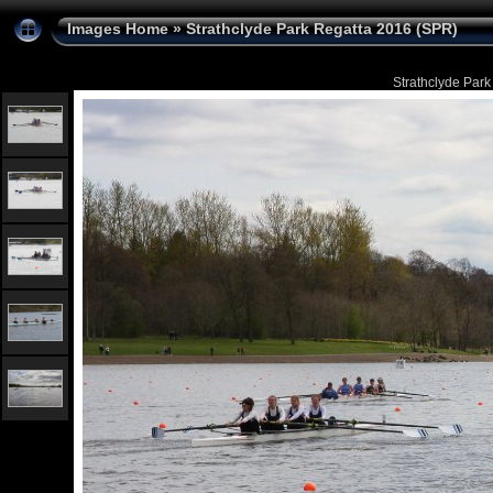
Images Home
»
Strathclyde Park Regatta 2016 (SPR)
Strathclyde Park