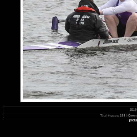
2016
Total images:
263
|
Commi
pict