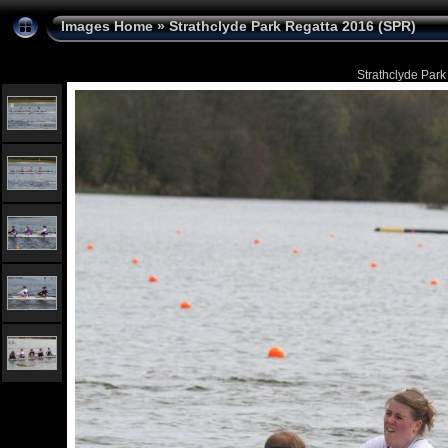
Images Home
»
Strathclyde Park Regatta 2016 (SPR)
Strathclyde Park