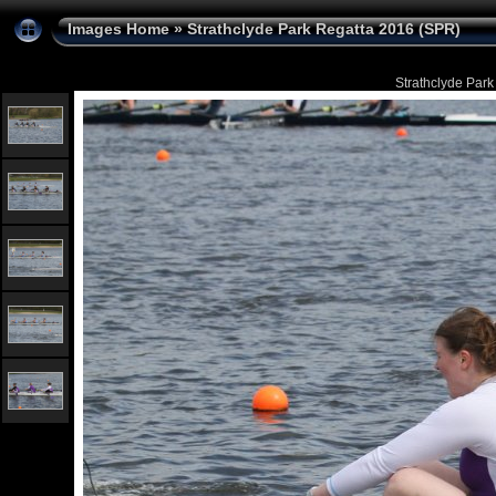
Images Home
»
Strathclyde Park Regatta 2016 (SPR)
Strathclyde Park