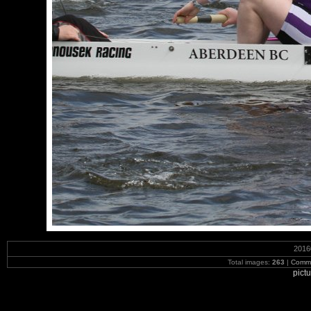
2016
Total images:
263
|
Commi
pict