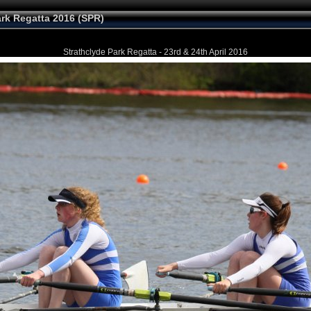
ark Regatta 2016 (SPR)
Strathclyde Park Regatta - 23rd & 24th April 2016