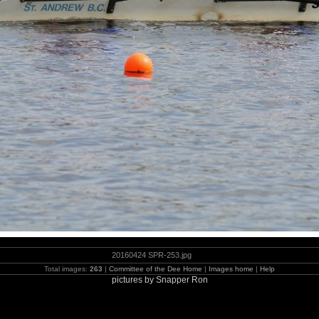
20160424 SPR-253.jpg
Total images:
263
|
Committee of the Dee Home
|
Images home
|
Help
pictures by Snapper Ron