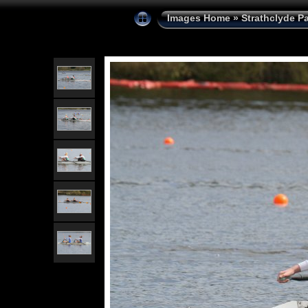
Images Home
»
Strathclyde P