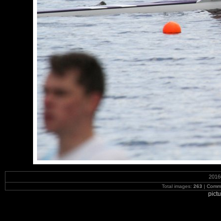
2016
Total images:
263
|
Commi
pict