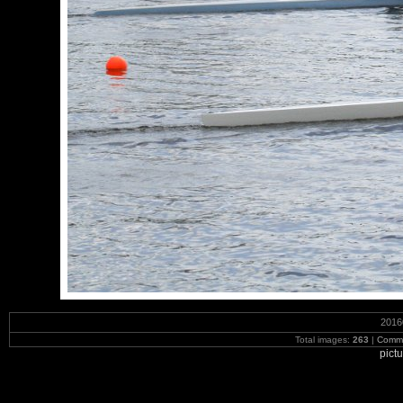
2016
Total images:
263
|
Commi
pict