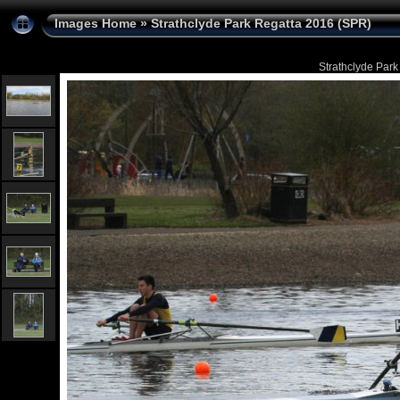
Images Home
»
Strathclyde Park Regatta 2016 (SPR)
Strathclyde Park