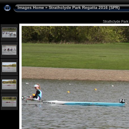
Images Home
»
Strathclyde Park Regatta 2016 (SPR)
Strathclyde Park