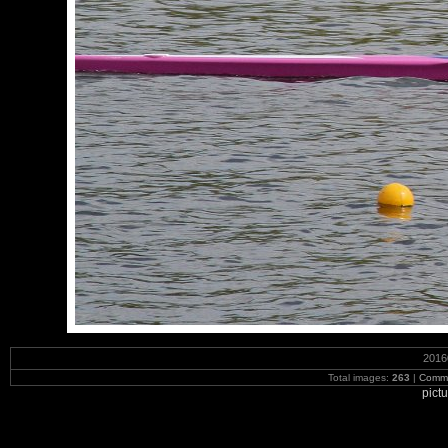
2016
Total images:
263
|
Commi
pict