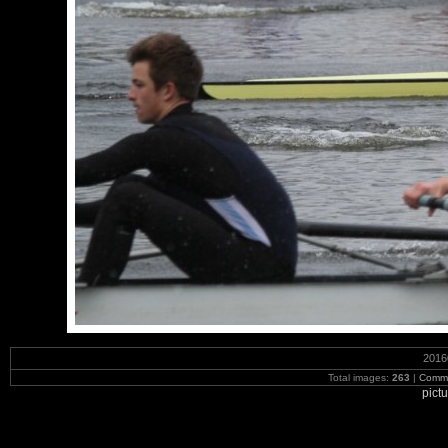
2016
Total images:
263
|
Commi
pict