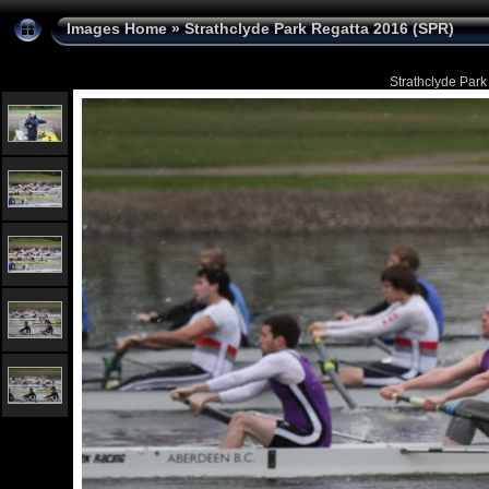
Images Home
»
Strathclyde Park Regatta 2016 (SPR)
Strathclyde Park