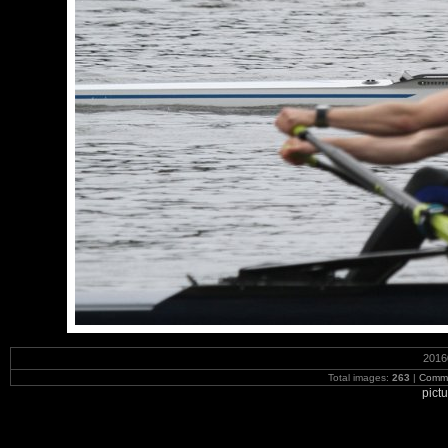
2016
Total images:
263
|
Commi
pict