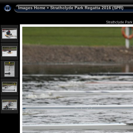
Images Home
»
Strathclyde Park Regatta 2016 (SPR)
Strathclyde Park