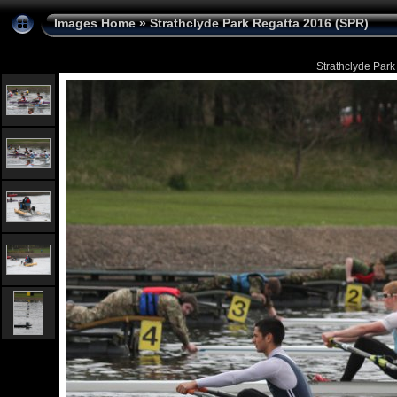
Images Home
»
Strathclyde Park Regatta 2016 (SPR)
Strathclyde Park