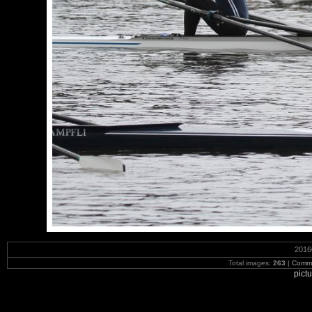
2016
Total images:
263
|
Commi
pict