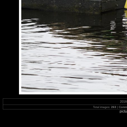
2016
Total images:
263
|
Commi
pict