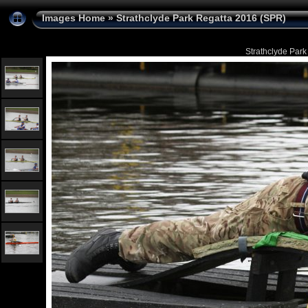
Images Home
»
Strathclyde Park Regatta 2016 (SPR)
Strathclyde Park