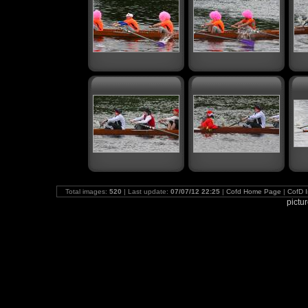
Total images:
520
| Last update:
07/07/12 22:25
|
Cofd Home Page
|
CofD 
pictu