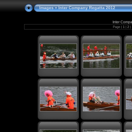
Images
» Inter Company Regatta 2012
Inter Compa
Page |
1
|
2
|