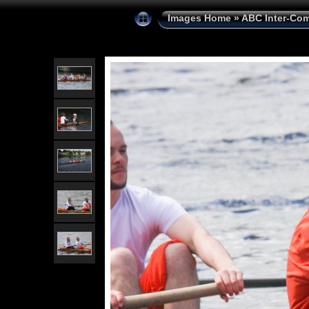
Images Home
»
ABC Inter-Com