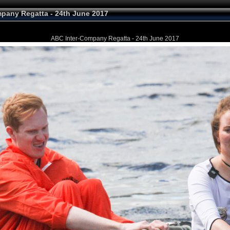
pany Regatta - 24th June 2017
ABC Inter-Company Regatta - 24th June 2017