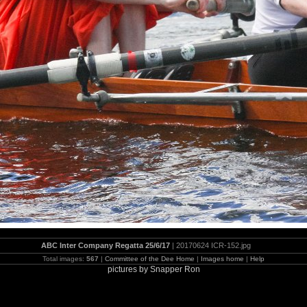
ABC Inter Company Regatta 25/6/17
| 20170624 ICR-152.jpg
Total images:
567
|
Committee of the Dee Home
|
Images home
|
Help
pictures by Snapper Ron