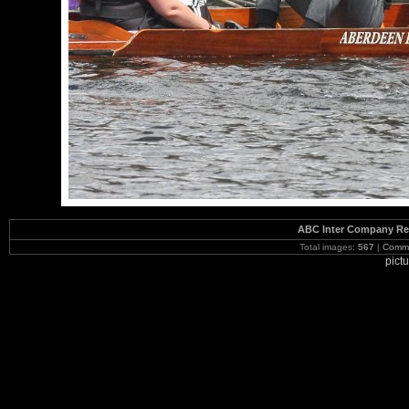
ABC Inter Company Reg
Total images:
567
|
Commi
pict