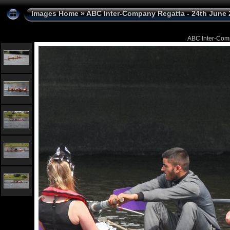
Images Home
»
ABC Inter-Company Regatta - 24th June 
ABC Inter-Com