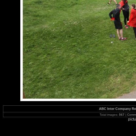
ABC Inter Company Reg
Total images:
567
|
Commi
pict