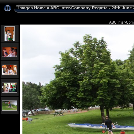
Images Home
»
ABC Inter-Company Regatta - 24th June 
ABC Inter-Com