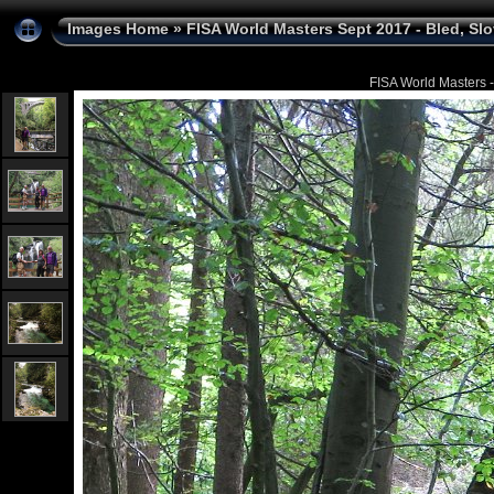
Images Home
»
FISA World Masters Sept 2017 - Bled, Sl
FISA World Masters -