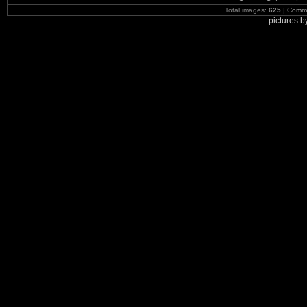
Total images:
625
|
Commi
pictures 