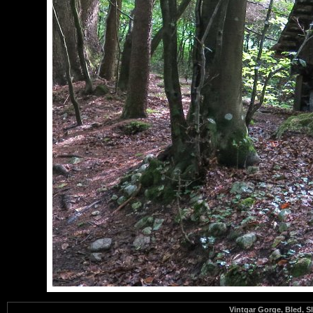
Vintgar Gorge, Bled, S