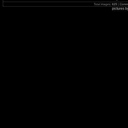
Total images:
625
|
Commi
pictures 