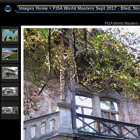
Images Home
»
FISA World Masters Sept 2017 - Bled, Sl
FISA World Masters -