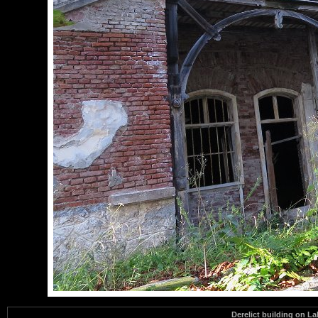
Derelict building on L