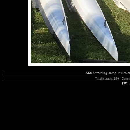
ASRA training camp in Brei
Total images:
180
|
Commi
pict