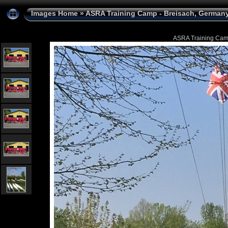
Images Home
»
ASRA Training Camp - Breisach, Germany 
ASRA Training Camp