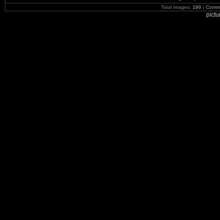
Total images:
180
|
Commi
pict