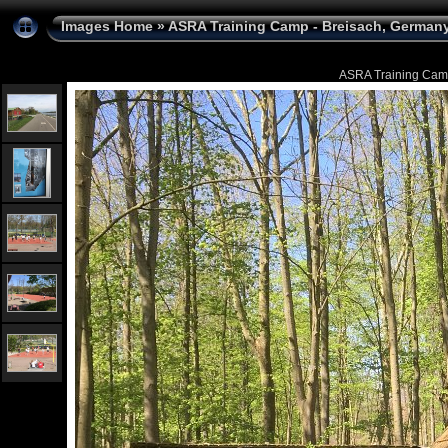
Images Home
»
ASRA Training Camp - Breisach, Germany 
ASRA Training Camp