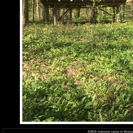
ASRA training camp in Brei