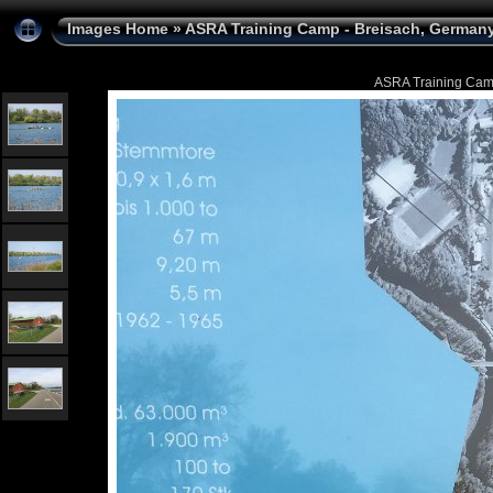
Images Home
»
ASRA Training Camp - Breisach, Germany 
ASRA Training Camp