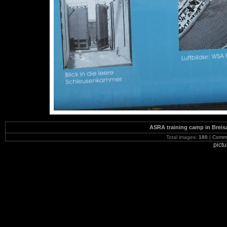
ASRA training camp in Brei
Total images:
180
|
Commi
pict