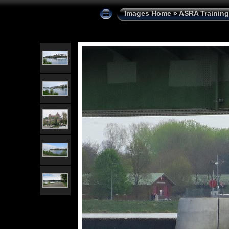
Images Home
»
ASRA Training