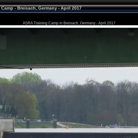
 Camp - Breisach, Germany - April 2017
ASRA Training Camp in Breisach, Germany - April 2017