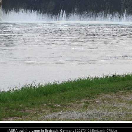
ASRA training camp in Breisach, Germany
| 20170404 Breisach -078.jpg