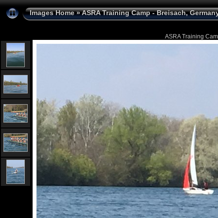
Images Home
»
ASRA Training Camp - Breisach, Germany 
ASRA Training Camp