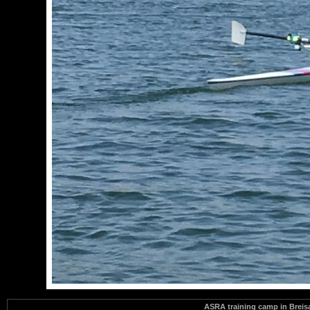
ASRA training camp in Brei