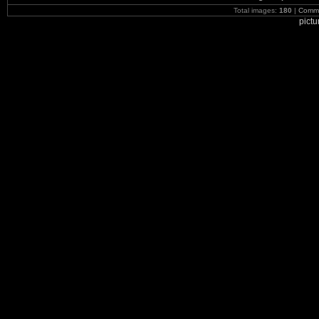
Total images:
180
|
Commi
pict