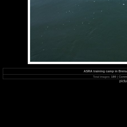
ASRA training camp in Brei
Total images:
180
|
Commi
pict