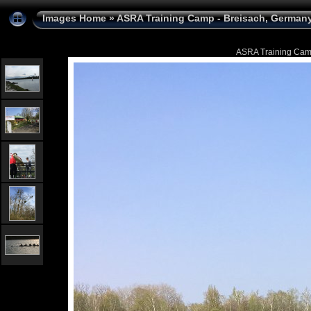
Images Home
»
ASRA Training Camp - Breisach, Germany 
ASRA Training Camp