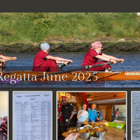
egatta June 2025