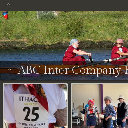
ABC Inter Company R